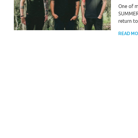
One of m
SUMMER, 
return to
READ M