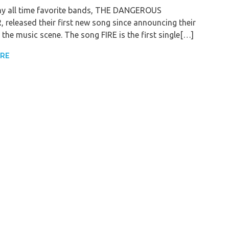
y all time favorite bands, THE DANGEROUS
released their first new song since announcing their
 the music scene. The song FIRE is the first single[…]
ORE