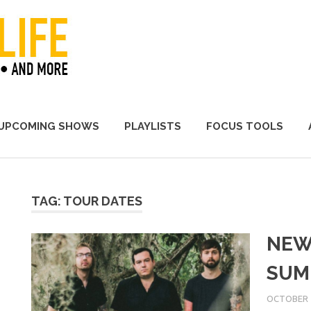
A Promoter's Life
UPCOMING SHOWS
PLAYLISTS
FOCUS TOOLS
TAG:
TOUR DATES
NEW
SUM
OCTOBER 1