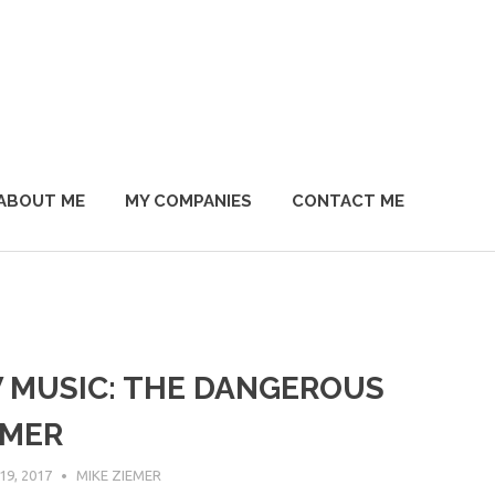
ABOUT ME
MY COMPANIES
CONTACT ME
 MUSIC: THE DANGEROUS
MER
9, 2017
MIKE ZIEMER