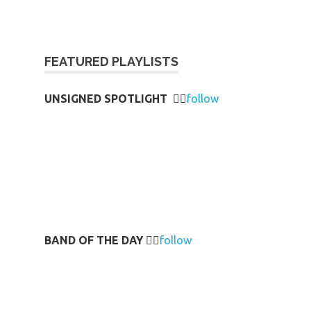
FEATURED PLAYLISTS
UNSIGNED SPOTLIGHT
👉🏻
follow
BAND OF THE DAY
👉🏻
follow