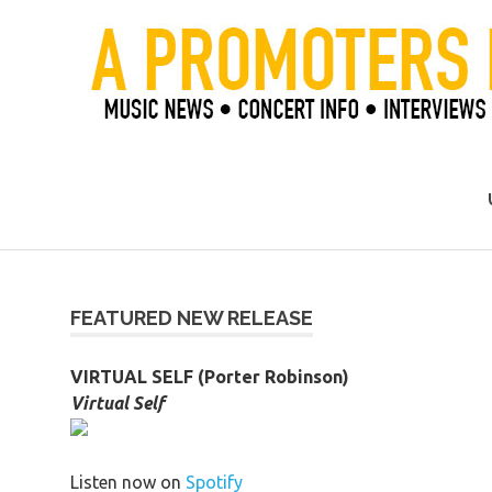
Skip
to
content
Official Blog of Mike Ziemer
FEATURED NEW RELEASE
VIRTUAL SELF (Porter Robinson)
Virtual Self
Listen now on
Spotify