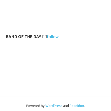
BAND OF THE DAY
👉🏻
follow
Powered by
WordPress
and
Poseidon
.