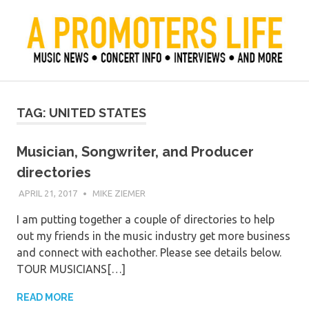
Skip
to
content
Official Blog of Mike Ziemer
A Promoter's Life
TAG:
UNITED STATES
Musician, Songwriter, and Producer
directories
APRIL 21, 2017
MIKE ZIEMER
I am putting together a couple of directories to help
out my friends in the music industry get more business
and connect with eachother. Please see details below.
TOUR MUSICIANS[…]
READ MORE