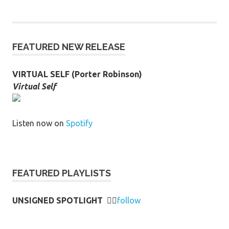
FEATURED NEW RELEASE
VIRTUAL SELF (Porter Robinson)
Virtual Self
Listen now on
Spotify
FEATURED PLAYLISTS
UNSIGNED SPOTLIGHT
👉🏻
follow