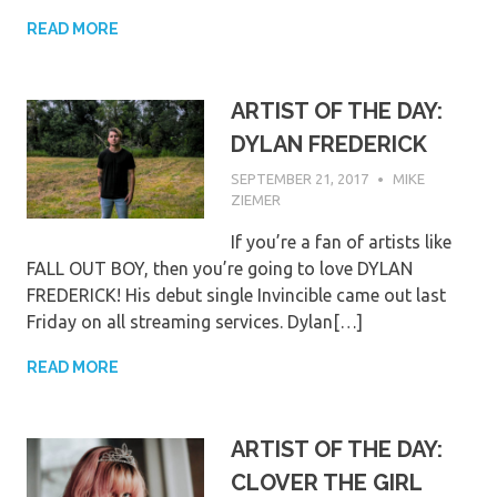
READ MORE
ARTIST OF THE DAY:
DYLAN FREDERICK
SEPTEMBER 21, 2017
MIKE
ZIEMER
If you’re a fan of artists like
FALL OUT BOY, then you’re going to love DYLAN
FREDERICK! His debut single Invincible came out last
Friday on all streaming services. Dylan[…]
READ MORE
ARTIST OF THE DAY:
CLOVER THE GIRL