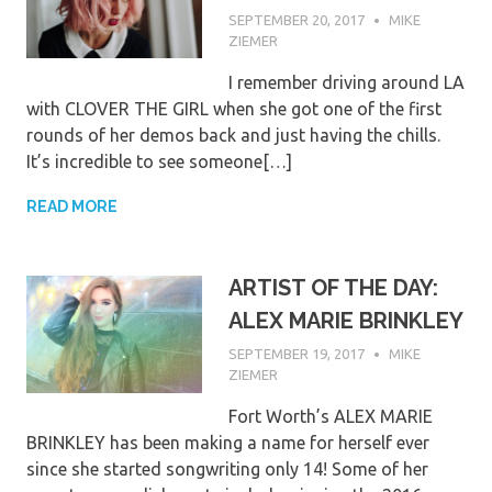
SEPTEMBER 20, 2017
MIKE
ZIEMER
I remember driving around LA
with CLOVER THE GIRL when she got one of the first
rounds of her demos back and just having the chills.
It’s incredible to see someone[…]
READ MORE
ARTIST OF THE DAY:
ALEX MARIE BRINKLEY
SEPTEMBER 19, 2017
MIKE
ZIEMER
Fort Worth’s ALEX MARIE
BRINKLEY has been making a name for herself ever
since she started songwriting only 14! Some of her