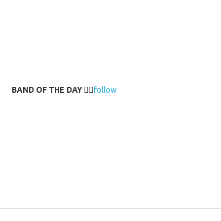
BAND OF THE DAY
👉🏻
follow