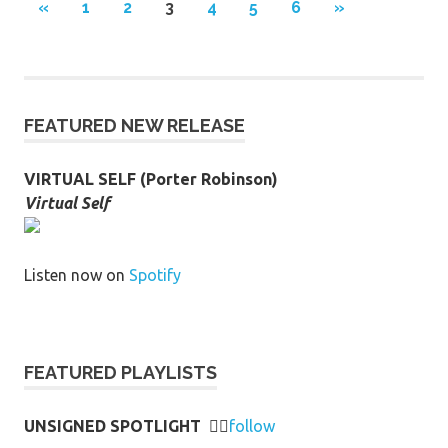
Posts
PREVIOUS
NEXT
«
1
2
3
4
5
6
»
POSTS
POSTS
pagination
FEATURED NEW RELEASE
VIRTUAL SELF (Porter Robinson)
Virtual Self
Listen now on
Spotify
FEATURED PLAYLISTS
UNSIGNED SPOTLIGHT
👉🏻
follow