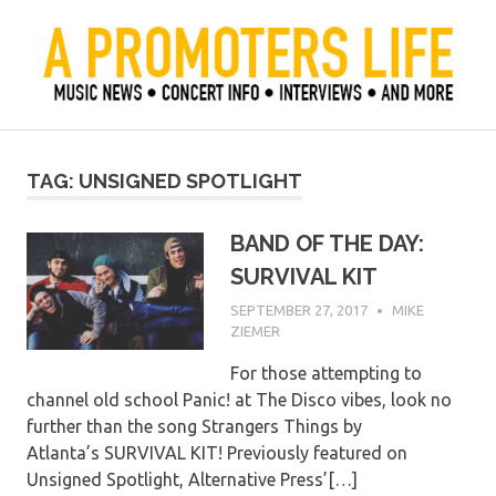
Skip
to
content
Official Blog of Mike Ziemer
A Promoter's Life
TAG:
UNSIGNED SPOTLIGHT
BAND OF THE DAY:
SURVIVAL KIT
SEPTEMBER 27, 2017
MIKE
ZIEMER
For those attempting to
channel old school Panic! at The Disco vibes, look no
further than the song Strangers Things by
Atlanta’s SURVIVAL KIT! Previously featured on
Unsigned Spotlight, Alternative Press’[…]