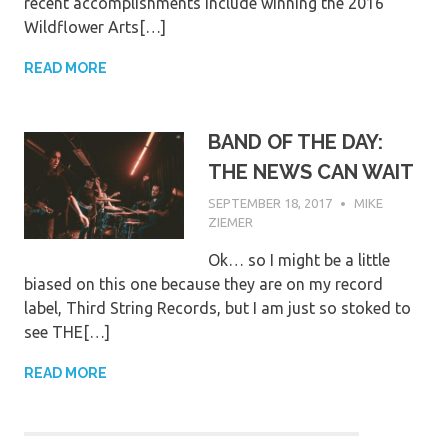
recent accomplishments include winning the 2016
Wildflower Arts[…]
READ MORE
BAND OF THE DAY:
THE NEWS CAN WAIT
SEPTEMBER 18, 2017
MIKE
ZIEMER
Ok… so I might be a little
biased on this one because they are on my record
label, Third String Records, but I am just so stoked to
see THE[…]
READ MORE