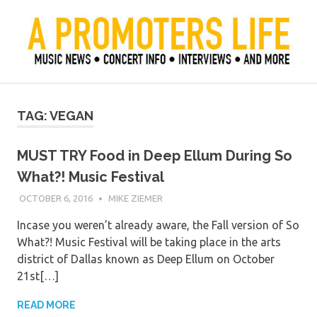
Skip
to
content
Official Blog of Mike Ziemer
A Promoter's Life
TAG:
VEGAN
MUST TRY Food in Deep Ellum During So
What?! Music Festival
OCTOBER 6, 2016
MIKE ZIEMER
Incase you weren’t already aware, the Fall version of So
What?! Music Festival will be taking place in the arts
district of Dallas known as Deep Ellum on October
21st[…]
READ MORE