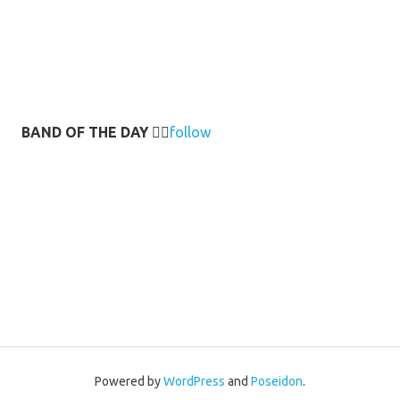
BAND OF THE DAY
👉🏻
follow
Powered by
WordPress
and
Poseidon
.