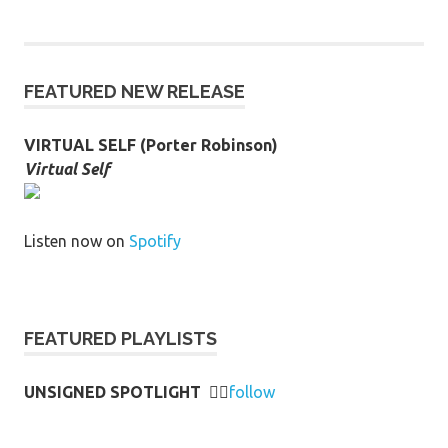
FEATURED NEW RELEASE
VIRTUAL SELF (Porter Robinson)
Virtual Self
Listen now on
Spotify
FEATURED PLAYLISTS
UNSIGNED SPOTLIGHT
👉🏻
follow