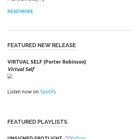
READ MORE
FEATURED NEW RELEASE
VIRTUAL SELF (Porter Robinson)
Virtual Self
Listen now on
Spotify
FEATURED PLAYLISTS
UNSIGNED SPOTLIGHT
👉🏻
follow