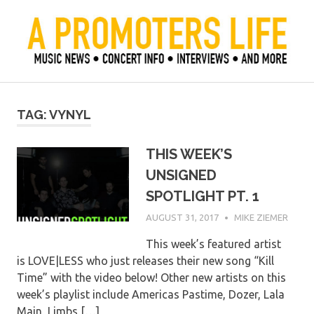
Skip
to
content
Official Blog of Mike Ziemer
A Promoter's Life
TAG:
VYNYL
THIS WEEK’S
UNSIGNED
SPOTLIGHT PT. 1
AUGUST 31, 2017
MIKE ZIEMER
This week’s featured artist
is LOVE|LESS who just releases their new song “Kill
Time” with the video below! Other new artists on this
week’s playlist include Americas Pastime, Dozer, Lala
Main, Limbs,[…]