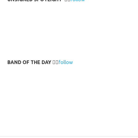
BAND OF THE DAY
👉🏻
follow