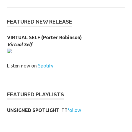
FEATURED NEW RELEASE
VIRTUAL SELF (Porter Robinson)
Virtual Self
Listen now on
Spotify
FEATURED PLAYLISTS
UNSIGNED SPOTLIGHT
👉🏻
follow