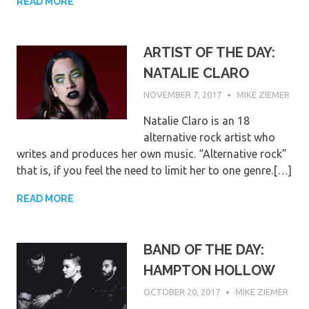
READ MORE
ARTIST OF THE DAY:
NATALIE CLARO
NOVEMBER 7, 2017
MIKE ZIEMER
Natalie Claro is an 18
alternative rock artist who
writes and produces her own music. “Alternative rock”
that is, if you feel the need to limit her to one genre.[…]
READ MORE
BAND OF THE DAY:
HAMPTON HOLLOW
OCTOBER 20, 2017
MIKE ZIEMER