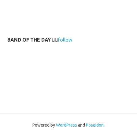
BAND OF THE DAY
👉🏻
follow
Powered by
WordPress
and
Poseidon
.