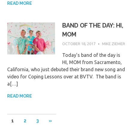
READ MORE
BAND OF THE DAY: HI,
MOM
OCTOBER 18, 2017
MIKE ZIEMER
Today’s band of the day is
HI, MOM from Sacramento,
California, who just debuted their brand new song and
video for Coping Lessons over at BVTV. The band is
a[…]
READ MORE
Posts
NEXT
1
2
3
»
POSTS
pagination