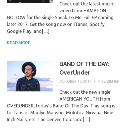
Check out the latest music
video from HAMPTON
HOLLOW for the single Speak To Me. Full EP coming
later 2017. Get the song now on iTunes, Spotify,
Google Play, and[…]
READ MORE
BAND OF THE DAY:
OverUnder
OCTOBER 19, 2017
MIKE ZIEMER
Check out the new single
AMERICAN YOUTH from
OVERUNDER, today’s Band Of The Day. This song is
for fans of Marilyn Manson, Molotov, Nirvana, Nine
Inch Nails, etc. The Denver, Colorado[…]