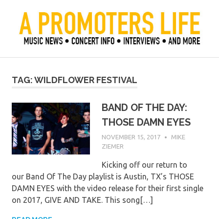
Skip
to
content
Official Blog of Mike Ziemer
A Promoter's Life
TAG:
WILDFLOWER FESTIVAL
BAND OF THE DAY:
THOSE DAMN EYES
NOVEMBER 15, 2017
MIKE
ZIEMER
Kicking off our return to
our Band Of The Day playlist is Austin, TX’s THOSE
DAMN EYES with the video release for their first single
on 2017, GIVE AND TAKE. This song[…]