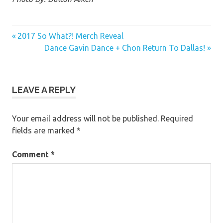
Previous
Post
2017 So What?! Merch Reveal
Post:
Next
Dance Gavin Dance + Chon Return To Dallas!
navigation
Post:
LEAVE A REPLY
Your email address will not be published.
Required
fields are marked
*
Comment
*