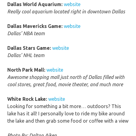
Dallas World Aquarium:
website
Really cool aquarium located right in downtown Dallas
Dallas Mavericks Game:
website
Dallas’ NBA team
Dallas Stars Game:
website
Dallas’ NHL team
North Park Mall:
website
Awesome shopping mall just north of Dallas filled with
cool stores, great food, movie theater, and much more
White Rock Lake:
website
Looking for something a bit more… outdoors? This
lake has it all! I personally love to ride my bike around
the lake and then grab some food or coffee with a view
Photo By: Dalton Aiken