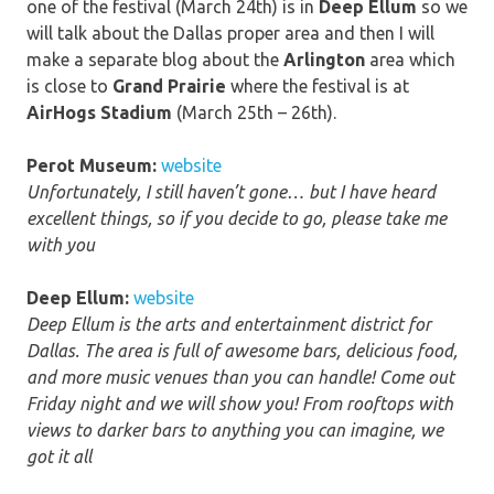
one of the festival (March 24th) is in
Deep
Ellum
so we
will talk about the Dallas proper area and then I will
make a separate blog about the
Arlington
area which
is close to
Grand
Prairie
where the festival is at
AirHogs
Stadium
(March 25th – 26th).
Perot Museum:
website
Unfortunately, I still haven’t gone… but I have heard
excellent things, so if you decide to go, please take me
with you
Deep Ellum:
website
Deep Ellum is the arts and entertainment district for
Dallas. The area is full of awesome bars, delicious food,
and more music venues than you can handle! Come out
Friday night and we will show you! From rooftops with
views to darker bars to anything you can imagine, we
got it all