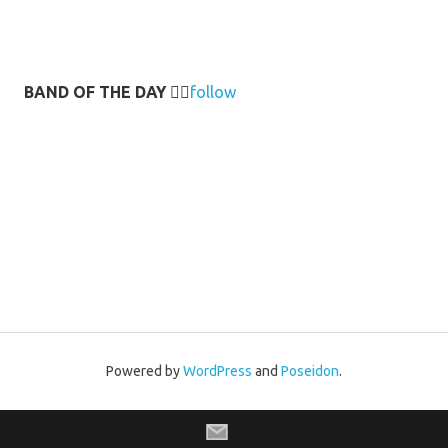
BAND OF THE DAY
👉🏻
follow
Powered by
WordPress
and
Poseidon
.