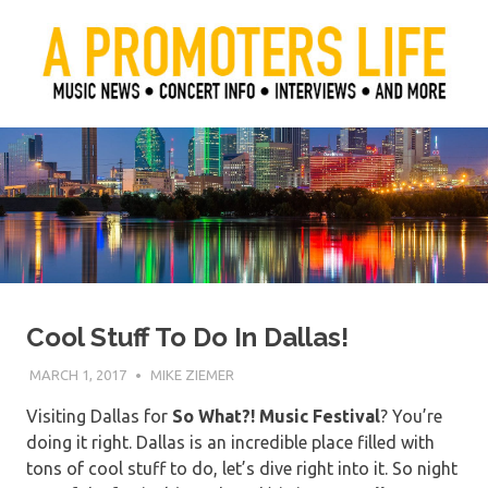
Skip
to
content
Official Blog of Mike Ziemer
A Promoter's Life
Cool Stuff To Do In Dallas!
MARCH 1, 2017
MIKE ZIEMER
Visiting Dallas for
So What?! Music Festival
? You’re
doing it right. Dallas is an incredible place filled with
tons of cool stuff to do, let’s dive right into it. So night