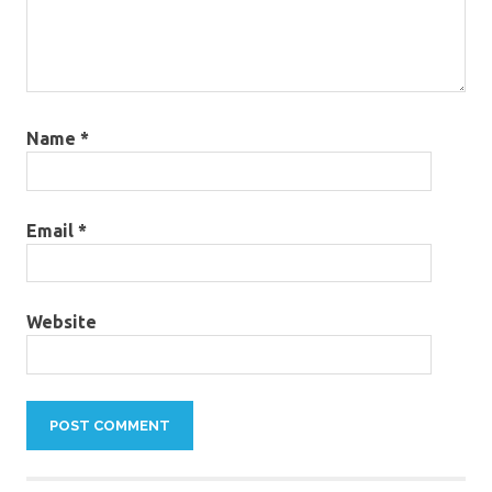
Name
*
Email
*
Website