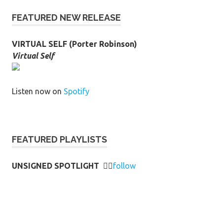
FEATURED NEW RELEASE
VIRTUAL SELF (Porter Robinson)
Virtual Self
Listen now on
Spotify
FEATURED PLAYLISTS
UNSIGNED SPOTLIGHT
👉🏻
follow