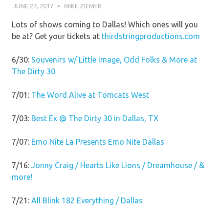
JUNE 27, 2017
MIKE ZIEMER
Lots of shows coming to Dallas! Which ones will you
be at? Get your tickets at
thirdstringproductions.com
6/30:
Souvenirs w/ Little Image, Odd Folks & More at
The Dirty 30
7/01:
The Word Alive at Tomcats West
7/03:
Best Ex @ The Dirty 30 in Dallas, TX
7/07:
Emo Nite La Presents Emo Nite Dallas
7/16:
Jonny Craig / Hearts Like Lions / Dreamhouse / &
more!
7/21:
All Blink 182 Everything / Dallas