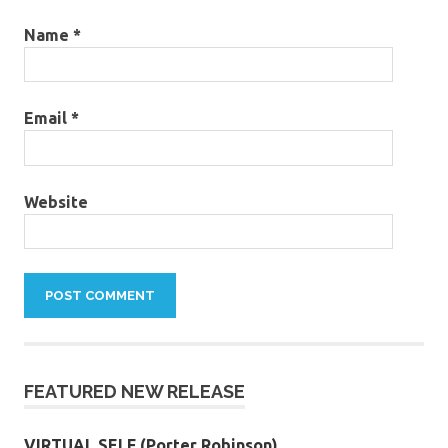
Name
*
Email
*
Website
FEATURED NEW RELEASE
VIRTUAL SELF (Porter Robinson)