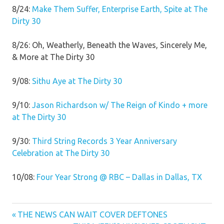
8/24:
Make Them Suffer, Enterprise Earth, Spite at The
Dirty 30
8/26: Oh, Weatherly, Beneath the Waves, Sincerely Me,
& More at The Dirty 30
9/08:
Sithu Aye at The Dirty 30
9/10:
Jason Richardson w/ The Reign of Kindo + more
at The Dirty 30
9/30:
Third String Records 3 Year Anniversary
Celebration at The Dirty 30
10/08:
Four Year Strong @ RBC – Dallas in Dallas, TX
Previous
Post
THE NEWS CAN WAIT COVER DEFTONES