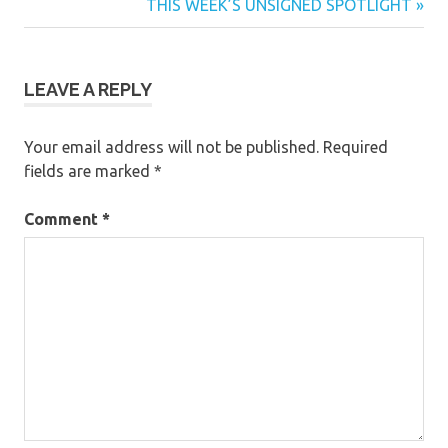
Post:
Next
THIS WEEK’S UNSIGNED SPOTLIGHT
navigation
Post:
LEAVE A REPLY
Your email address will not be published.
Required
fields are marked
*
Comment
*