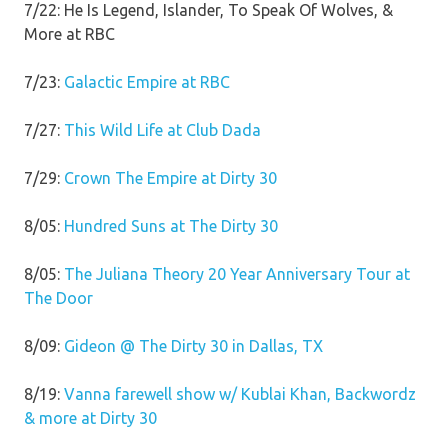
7/22: He Is Legend, Islander, To Speak Of Wolves, &
More at RBC
7/23:
Galactic Empire at RBC
7/27:
This Wild Life at Club Dada
7/29:
Crown The Empire at Dirty 30
8/05:
Hundred Suns at The Dirty 30
8/05:
The Juliana Theory 20 Year Anniversary Tour at
The Door
8/09:
Gideon @ The Dirty 30 in Dallas, TX
8/19:
Vanna farewell show w/ Kublai Khan, Backwordz
& more at Dirty 30