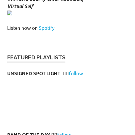
Virtual Self
Listen now on
Spotify
FEATURED PLAYLISTS
UNSIGNED SPOTLIGHT
👉🏻
follow