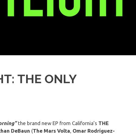
T: THE ONLY
rning”
the brand new EP from California’s
THE
than DeBaun
(
The
Mars
Volta
,
Omar
Rodríguez-