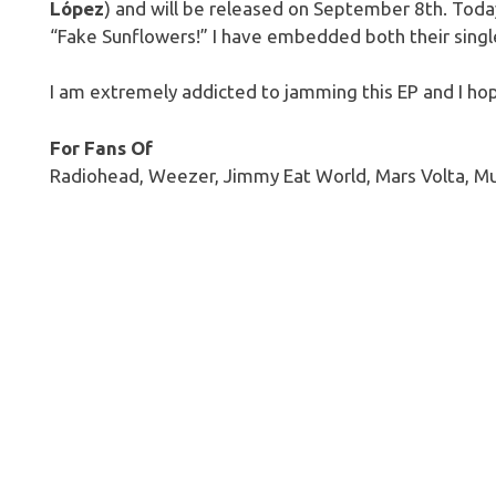
López
) and will be released on September 8th. Today
“Fake Sunflowers!” I have embedded both their sing
I am extremely addicted to jamming this EP and I hop
For Fans Of
Radiohead, Weezer, Jimmy Eat World, Mars Volta, M