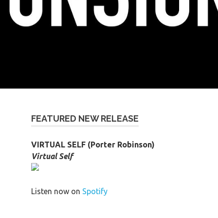
FEATURED NEW RELEASE
VIRTUAL SELF (Porter Robinson)
Virtual Self
Listen now on
Spotify