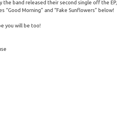
 the band released their second single off the EP,
les “Good Morning” and “Fake Sunflowers” below!
e you will be too!
use