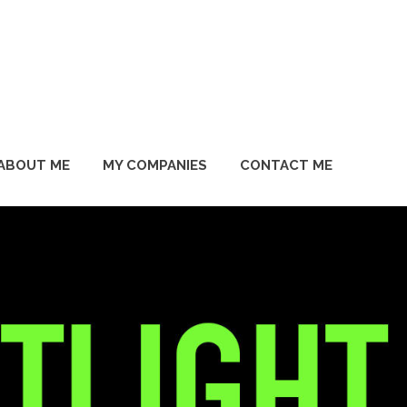
ABOUT ME
MY COMPANIES
CONTACT ME