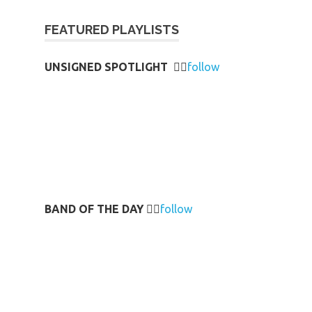
FEATURED PLAYLISTS
UNSIGNED SPOTLIGHT
👉🏻
follow
BAND OF THE DAY
👉🏻
follow