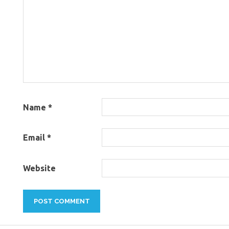
Name
*
Email
*
Website