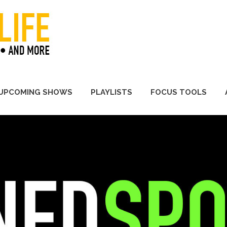
A Promoter's Life
UPCOMING SHOWS
PLAYLISTS
FOCUS TOOLS