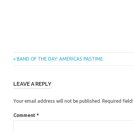
Previous
Post
BAND OF THE DAY: AMERICAS PASTIME
Post:
navigation
LEAVE A REPLY
Your email address will not be published.
Required fiel
Comment
*