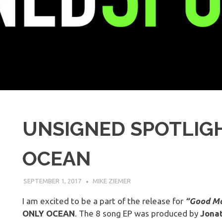
UNSIGNED SPOTLIGH
OCEAN
SEPTEMBER 1, 2017
MIKE ZIEMER
I am excited to be a part of the release for
“Good Mo
ONLY OCEAN
. The 8 song EP was produced by
Jona