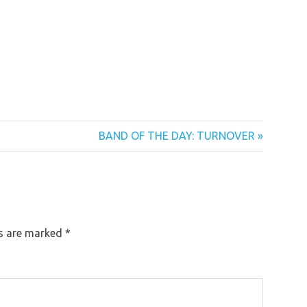
Next
BAND OF THE DAY: TURNOVER
Post:
ds are marked
*