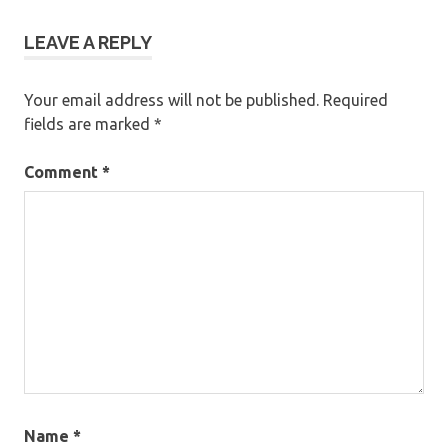
LEAVE A REPLY
Your email address will not be published.
Required
fields are marked
*
Comment
*
Name
*