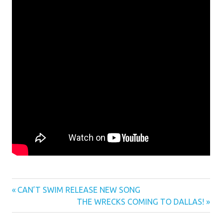
Previous
Post
CAN’T SWIM RELEASE NEW SONG
Post:
Next
THE WRECKS COMING TO DALLAS!
navigation
Post: