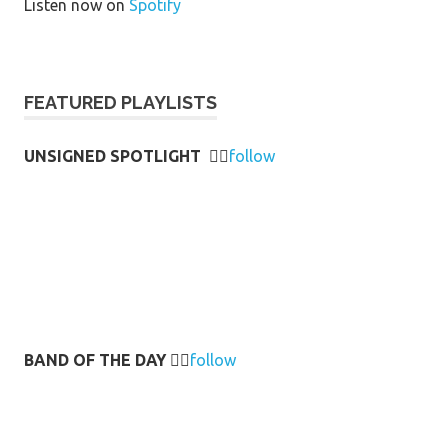
Listen now on
Spotify
FEATURED PLAYLISTS
UNSIGNED SPOTLIGHT
👉🏻
follow
BAND OF THE DAY
👉🏻
follow