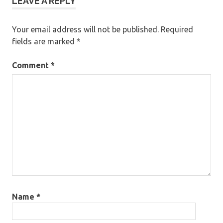
LEAVE A REPLY
Your email address will not be published.
Required
fields are marked
*
Comment
*
Name
*