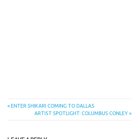
Previous
Post
ENTER SHIKARI COMING TO DALLAS
Post:
Next
ARTIST SPOTLIGHT: COLUMBUS CONLEY
navigation
Post: