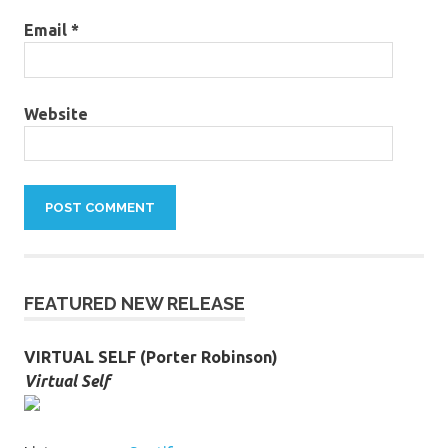
Email
*
Website
FEATURED NEW RELEASE
VIRTUAL SELF (Porter Robinson)
Virtual Self