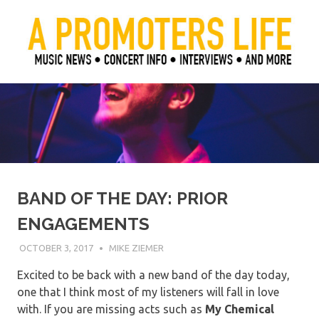
Skip
to
content
Official Blog of Mike Ziemer
A Promoter's Life
BAND OF THE DAY: PRIOR
ENGAGEMENTS
OCTOBER 3, 2017
MIKE ZIEMER
Excited to be back with a new band of the day today,
one that I think most of my listeners will fall in love
with. If you are missing acts such as
My
Chemical