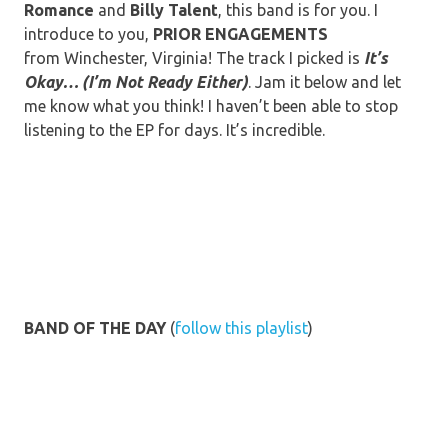
Romance
and
Billy
Talent
, this band is for you. I
introduce to you,
PRIOR
ENGAGEMENTS
from Winchester, Virginia! The track I picked is
It’s
Okay… (I’m Not Ready Either)
. Jam it below and let
me know what you think! I haven’t been able to stop
listening to the EP for days. It’s incredible.
BAND OF THE DAY
(
follow this playlist
)