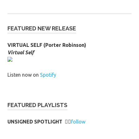
FEATURED NEW RELEASE
VIRTUAL SELF (Porter Robinson)
Virtual Self
Listen now on
Spotify
FEATURED PLAYLISTS
UNSIGNED SPOTLIGHT
👉🏻
follow