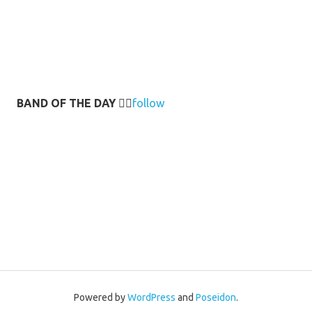
BAND OF THE DAY
👉🏻
follow
Powered by
WordPress
and
Poseidon
.