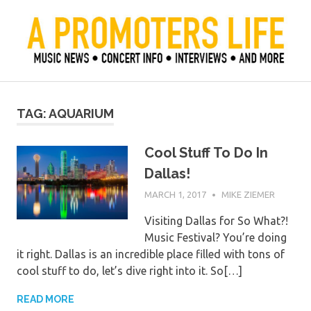
Skip
to
content
Official Blog of Mike Ziemer
A Promoter's Life
TAG:
AQUARIUM
Cool Stuff To Do In
Dallas!
MARCH 1, 2017
MIKE ZIEMER
Visiting Dallas for So What?!
Music Festival? You’re doing
it right. Dallas is an incredible place filled with tons of
cool stuff to do, let’s dive right into it. So[…]
READ MORE