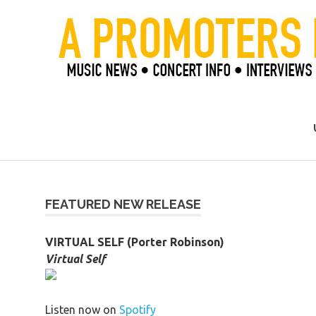
Skip
to
content
Official Blog of Mike Ziemer
FEATURED NEW RELEASE
VIRTUAL SELF (Porter Robinson)
Virtual Self
Listen now on
Spotify