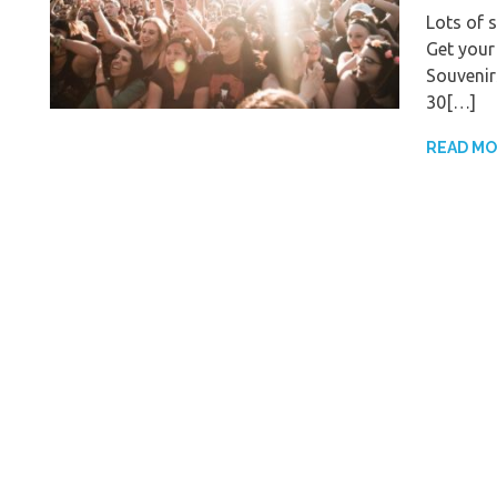
Lots of 
Get your
Souvenir
30[…]
READ M