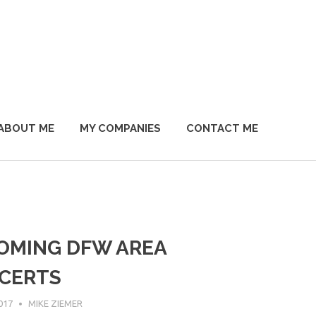
ABOUT ME
MY COMPANIES
CONTACT ME
OMING DFW AREA
CERTS
017
MIKE ZIEMER