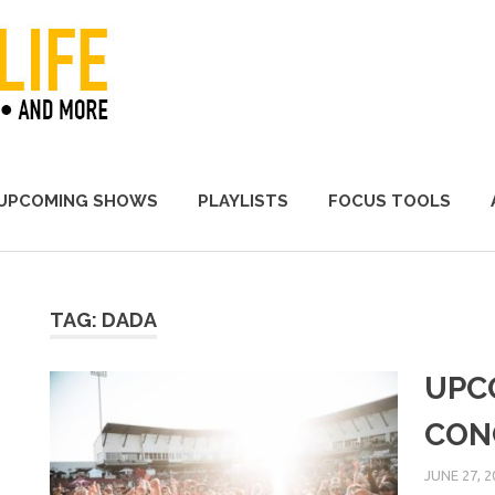
A Promoter's Life
UPCOMING SHOWS
PLAYLISTS
FOCUS TOOLS
TAG:
DADA
UPC
CON
JUNE 27, 2