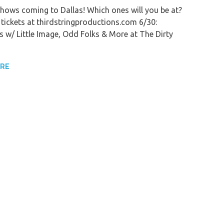
shows coming to Dallas! Which ones will you be at?
 tickets at thirdstringproductions.com 6/30:
s w/ Little Image, Odd Folks & More at The Dirty
ORE