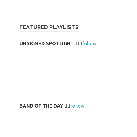
FEATURED PLAYLISTS
UNSIGNED SPOTLIGHT
👉🏻
follow
BAND OF THE DAY
👉🏻
follow