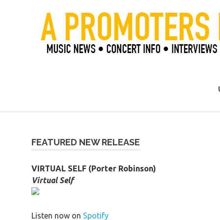
Skip
to
content
Official Blog of Mike Ziemer
FEATURED NEW RELEASE
VIRTUAL SELF (Porter Robinson)
Virtual Self
Listen now on
Spotify