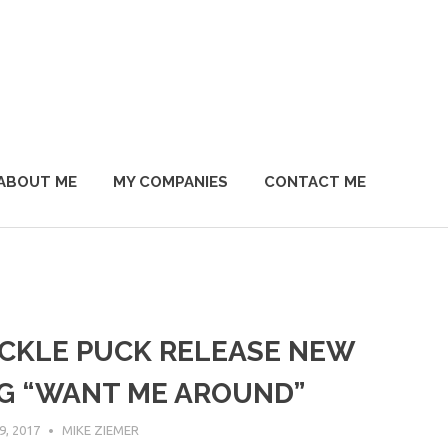
ABOUT ME
MY COMPANIES
CONTACT ME
CKLE PUCK RELEASE NEW
G “WANT ME AROUND”
, 2017
MIKE ZIEMER