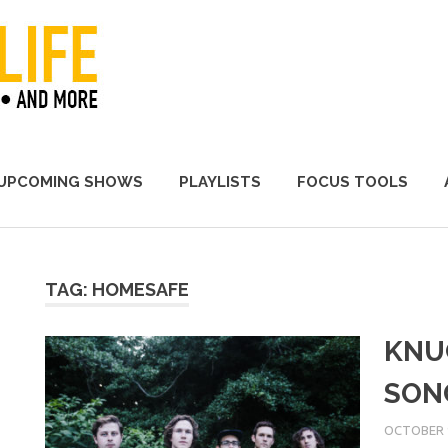
A Promoter's Life
UPCOMING SHOWS
PLAYLISTS
FOCUS TOOLS
TAG:
HOMESAFE
KNU
SON
OCTOBER 9