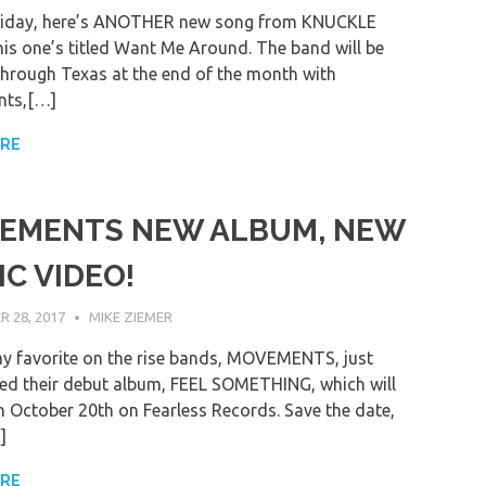
riday, here’s ANOTHER new song from KNUCKLE
is one’s titled Want Me Around. The band will be
hrough Texas at the end of the month with
ts,[…]
ORE
EMENTS NEW ALBUM, NEW
C VIDEO!
 28, 2017
MIKE ZIEMER
y favorite on the rise bands, MOVEMENTS, just
d their debut album, FEEL SOMETHING, which will
n October 20th on Fearless Records. Save the date,
]
ORE