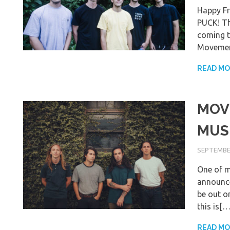
Happy F
PUCK! Th
coming t
Movemen
READ M
MOV
MUSI
SEPTEMBER
One of m
announce
be out o
this is[…
READ M