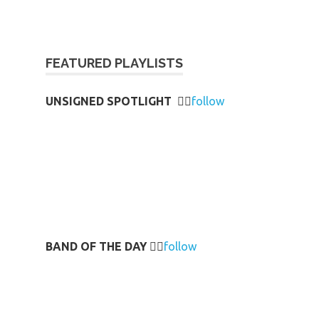
FEATURED PLAYLISTS
UNSIGNED SPOTLIGHT
👉🏻
follow
BAND OF THE DAY
👉🏻
follow