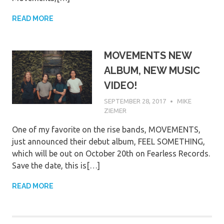
READ MORE
MOVEMENTS NEW
ALBUM, NEW MUSIC
VIDEO!
SEPTEMBER 28, 2017
MIKE
ZIEMER
One of my favorite on the rise bands, MOVEMENTS,
just announced their debut album, FEEL SOMETHING,
which will be out on October 20th on Fearless Records.
Save the date, this is[…]
READ MORE