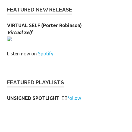
FEATURED NEW RELEASE
VIRTUAL SELF (Porter Robinson)
Virtual Self
Listen now on
Spotify
FEATURED PLAYLISTS
UNSIGNED SPOTLIGHT
👉🏻
follow