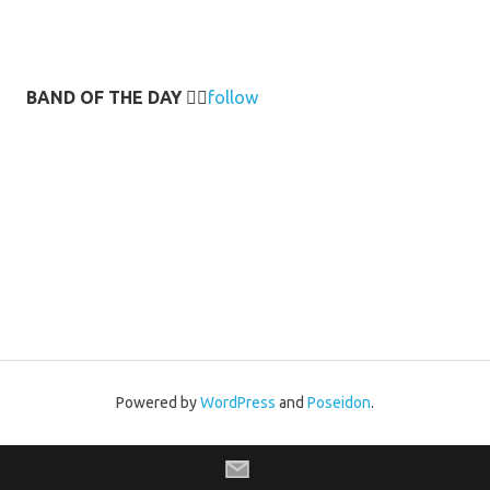
BAND OF THE DAY
👉🏻
follow
Powered by
WordPress
and
Poseidon
.