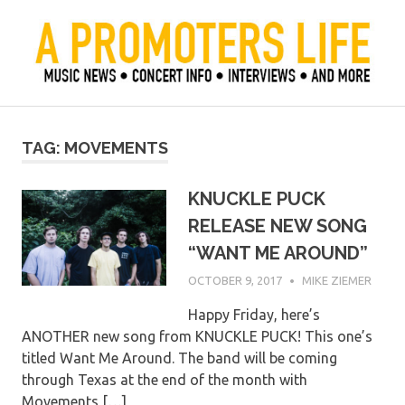
Skip
to
content
Official Blog of Mike Ziemer
A Promoter's Life
TAG:
MOVEMENTS
KNUCKLE PUCK
RELEASE NEW SONG
“WANT ME AROUND”
OCTOBER 9, 2017
MIKE ZIEMER
Happy Friday, here’s
ANOTHER new song from KNUCKLE PUCK! This one’s
titled Want Me Around. The band will be coming
through Texas at the end of the month with
Movements,[…]