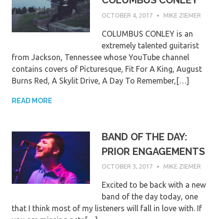
COLUMBUS CONLEY
OCTOBER 4, 2017
MIKE ZIEMER
COLUMBUS CONLEY is an
extremely talented guitarist
from Jackson, Tennessee whose YouTube channel
contains covers of Picturesque, Fit For A King, August
Burns Red, A Skylit Drive, A Day To Remember,[…]
READ MORE
BAND OF THE DAY:
PRIOR ENGAGEMENTS
OCTOBER 3, 2017
MIKE ZIEMER
Excited to be back with a new
band of the day today, one
that I think most of my listeners will fall in love with. If