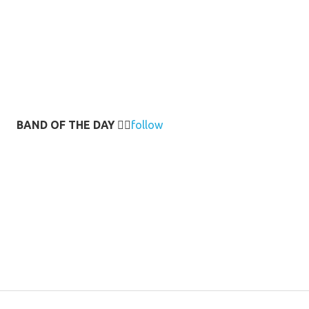
BAND OF THE DAY
👉🏻
follow