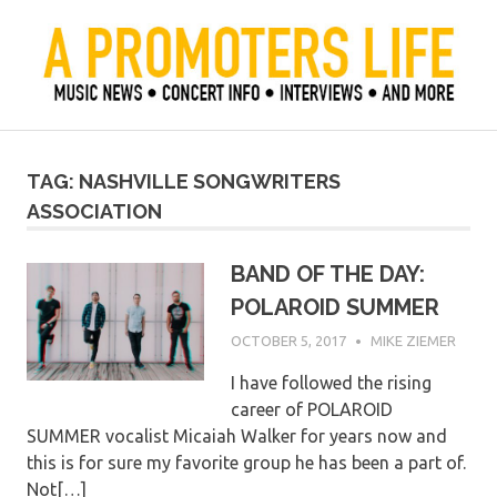
Skip
to
content
Official Blog of Mike Ziemer
A Promoter's Life
TAG:
NASHVILLE SONGWRITERS
ASSOCIATION
BAND OF THE DAY:
POLAROID SUMMER
OCTOBER 5, 2017
MIKE ZIEMER
I have followed the rising
career of POLAROID
SUMMER vocalist Micaiah Walker for years now and
this is for sure my favorite group he has been a part of.
Not[…]