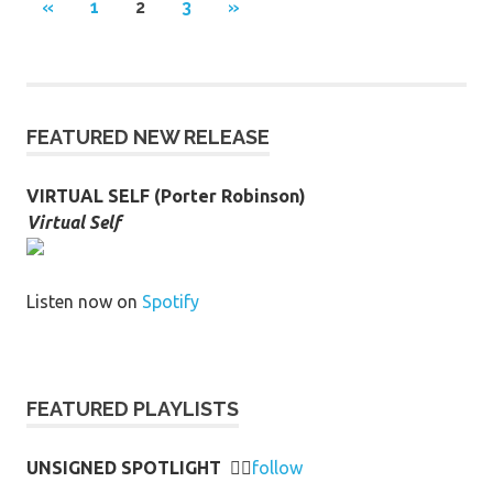
Posts
PREVIOUS
NEXT
«
1
2
3
»
POSTS
POSTS
pagination
FEATURED NEW RELEASE
VIRTUAL SELF (Porter Robinson)
Virtual Self
Listen now on
Spotify
FEATURED PLAYLISTS
UNSIGNED SPOTLIGHT
👉🏻
follow