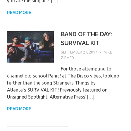
you are missing acts[…]
READ MORE
BAND OF THE DAY:
SURVIVAL KIT
SEPTEMBER 27, 2017
MIKE
ZIEMER
For those attempting to
channel old school Panic! at The Disco vibes, look no
further than the song Strangers Things by
Atlanta’s SURVIVAL KIT! Previously featured on
Unsigned Spotlight, Alternative Press’[…]
READ MORE