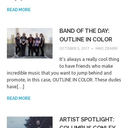
READ MORE
BAND OF THE DAY:
OUTLINE IN COLOR
OCTOBER 5, 2017
MIKE ZIEMER
It’s always a really cool thing
to have friends who make
incredible music that you want to jump behind and
promote, in this case, OUTLINE IN COLOR. These dudes
have[…]
READ MORE
ARTIST SPOTLIGHT: