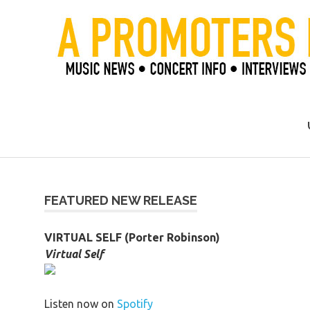
Skip
to
content
Official Blog of Mike Ziemer
FEATURED NEW RELEASE
VIRTUAL SELF (Porter Robinson)
Virtual Self
Listen now on
Spotify