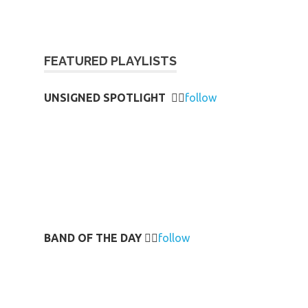
FEATURED PLAYLISTS
UNSIGNED SPOTLIGHT
👉🏻
follow
BAND OF THE DAY
👉🏻
follow