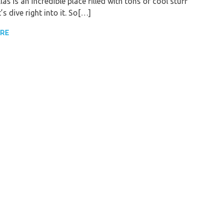
llas is an incredible place filled with tons of cool stuff
t’s dive right into it. So[…]
ORE