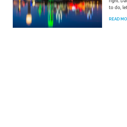
right. Da
to do, le
READ M