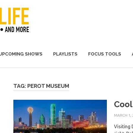
A Promoter's Life
UPCOMING SHOWS
PLAYLISTS
FOCUS TOOLS
TAG:
PEROT MUSEUM
Cool 
MARCH 1, 
Visiting 