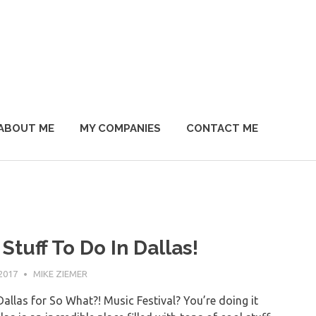
ABOUT ME
MY COMPANIES
CONTACT ME
Stuff To Do In Dallas!
2017
MIKE ZIEMER
Dallas for So What?! Music Festival? You’re doing it