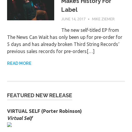
Makes History For
Label
JUNE 14, 2017
MIKE ZIEMER
The new self-titled EP from
The News Can Wait has only been up for pre-order for
5 days and has already broken Third String Records‘
previous sales records for pre-orders[…]
READ MORE
FEATURED NEW RELEASE
VIRTUAL SELF (Porter Robinson)
Virtual Self