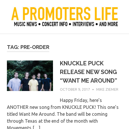
Skip
to
content
Official Blog of Mike Ziemer
A Promoter's Life
TAG:
PRE-ORDER
KNUCKLE PUCK
RELEASE NEW SONG
“WANT ME AROUND”
OCTOBER 9, 2017
MIKE ZIEMER
Happy Friday, here’s
ANOTHER new song from KNUCKLE PUCK! This one’s
titled Want Me Around. The band will be coming
through Texas at the end of the month with
Movements,[…]