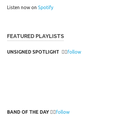
Listen now on
Spotify
FEATURED PLAYLISTS
UNSIGNED SPOTLIGHT
👉🏻
follow
BAND OF THE DAY
👉🏻
follow