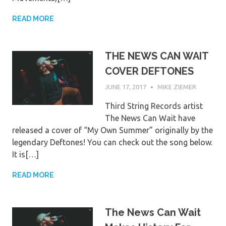
READ MORE
THE NEWS CAN WAIT
COVER DEFTONES
JUNE 17, 2017
MIKE ZIEMER
Third String Records artist
The News Can Wait have
released a cover of “My Own Summer” originally by the
legendary Deftones! You can check out the song below.
It is[…]
READ MORE
The News Can Wait