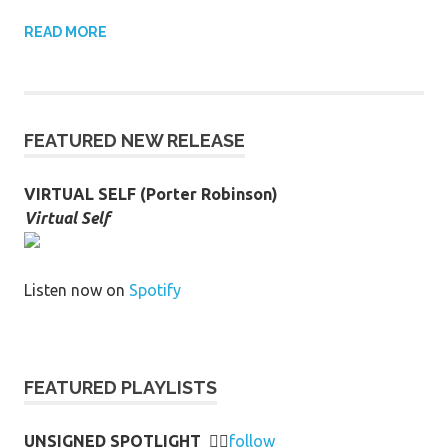
READ MORE
FEATURED NEW RELEASE
VIRTUAL SELF (Porter Robinson)
Virtual Self
Listen now on
Spotify
FEATURED PLAYLISTS
UNSIGNED SPOTLIGHT
👉🏻
follow