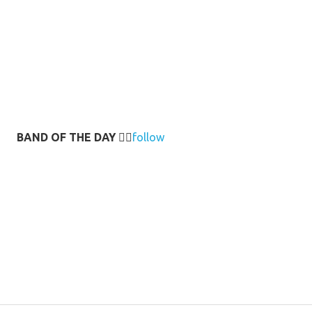
BAND OF THE DAY
👉🏻
follow