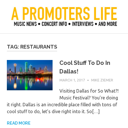
Skip
to
content
Official Blog of Mike Ziemer
A Promoter's Life
TAG:
RESTAURANTS
Cool Stuff To Do In
Dallas!
MARCH 1, 2017
MIKE ZIEMER
Visiting Dallas for So What?!
Music Festival? You’re doing
it right. Dallas is an incredible place filled with tons of
cool stuff to do, let’s dive right into it. So[…]
READ MORE