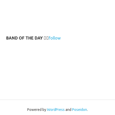
BAND OF THE DAY
👉🏻
follow
Powered by
WordPress
and
Poseidon
.