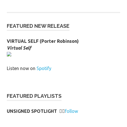
FEATURED NEW RELEASE
VIRTUAL SELF (Porter Robinson)
Virtual Self
Listen now on
Spotify
FEATURED PLAYLISTS
UNSIGNED SPOTLIGHT
👉🏻
follow