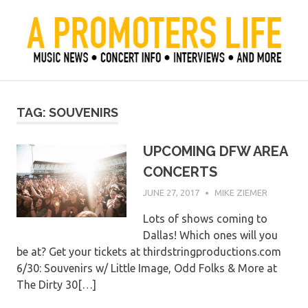
Skip
to
content
Official Blog of Mike Ziemer
A Promoter's Life
TAG:
SOUVENIRS
UPCOMING DFW AREA
CONCERTS
JUNE 27, 2017
MIKE ZIEMER
Lots of shows coming to
Dallas! Which ones will you
be at? Get your tickets at thirdstringproductions.com
6/30: Souvenirs w/ Little Image, Odd Folks & More at
The Dirty 30[…]