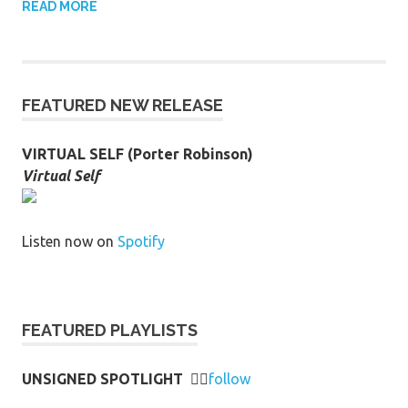
READ MORE
FEATURED NEW RELEASE
VIRTUAL SELF (Porter Robinson)
Virtual Self
Listen now on
Spotify
FEATURED PLAYLISTS
UNSIGNED SPOTLIGHT
👉🏻
follow