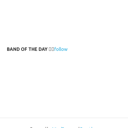
BAND OF THE DAY
👉🏻
follow