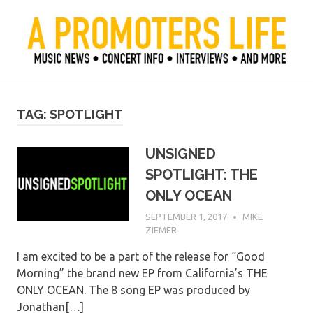
Skip
to
content
Official Blog of Mike Ziemer
A Promoter's Life
TAG:
SPOTLIGHT
UNSIGNED
SPOTLIGHT: THE
ONLY OCEAN
SEPTEMBER 1, 2017
MIKE
ZIEMER
I am excited to be a part of the release for “Good
Morning” the brand new EP from California’s THE
ONLY OCEAN. The 8 song EP was produced by
Jonathan[…]