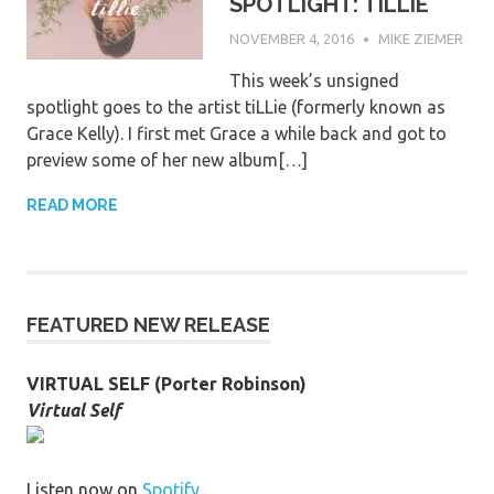
SPOTLIGHT: TILLIE
NOVEMBER 4, 2016
MIKE ZIEMER
This week’s unsigned
spotlight goes to the artist tiLLie (formerly known as
Grace Kelly). I first met Grace a while back and got to
preview some of her new album[…]
READ MORE
FEATURED NEW RELEASE
VIRTUAL SELF (Porter Robinson)
Virtual Self
Listen now on
Spotify