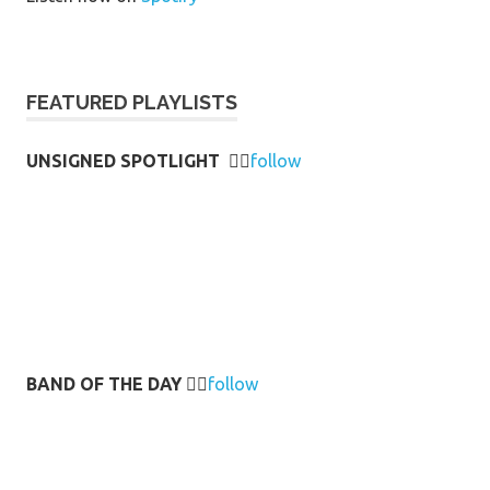
FEATURED PLAYLISTS
UNSIGNED SPOTLIGHT
👉🏻
follow
BAND OF THE DAY
👉🏻
follow