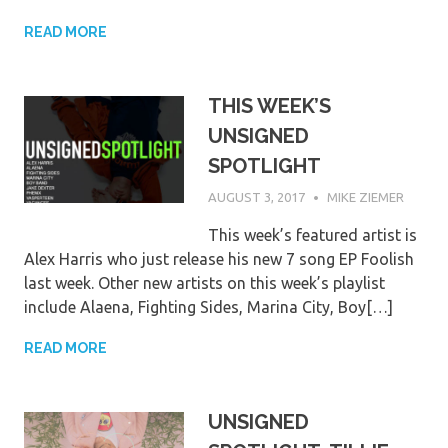
READ MORE
THIS WEEK’S
UNSIGNED
SPOTLIGHT
AUGUST 3, 2017
MIKE ZIEMER
This week’s featured artist is
Alex Harris who just release his new 7 song EP Foolish
last week. Other new artists on this week’s playlist
include Alaena, Fighting Sides, Marina City, Boy[…]
READ MORE
UNSIGNED