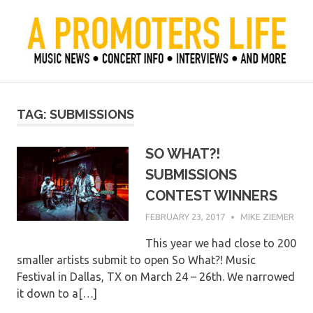
Skip
to
content
Official Blog of Mike Ziemer
A Promoter's Life
TAG:
SUBMISSIONS
SO WHAT?!
SUBMISSIONS
CONTEST WINNERS
FEBRUARY 23, 2017
MIKE ZIEMER
This year we had close to 200
smaller artists submit to open So What?! Music
Festival in Dallas, TX on March 24 – 26th. We narrowed
it down to a[…]