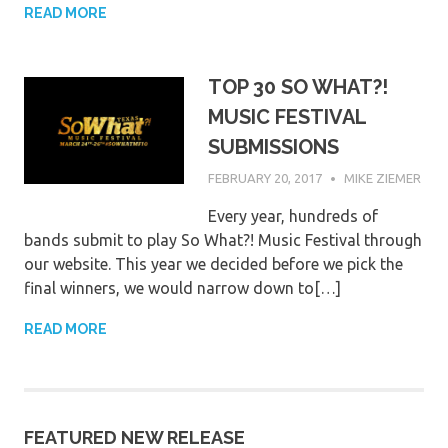
READ MORE
TOP 30 SO WHAT?!
MUSIC FESTIVAL
SUBMISSIONS
FEBRUARY 20, 2017
MIKE ZIEMER
Every year, hundreds of
bands submit to play So What?! Music Festival through
our website. This year we decided before we pick the
final winners, we would narrow down to[…]
READ MORE
FEATURED NEW RELEASE