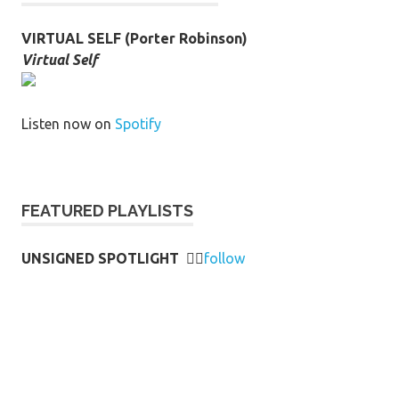
VIRTUAL SELF (Porter Robinson)
Virtual Self
Listen now on
Spotify
FEATURED PLAYLISTS
UNSIGNED SPOTLIGHT
👉🏻
follow