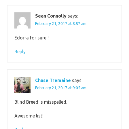
Sean Connolly
says:
February 21, 2017 at 8:57 am
Edorra for sure !
Reply
Chase Tremaine
says:
February 21, 2017 at 9:05 am
Blind Breed is misspelled.
Awesome list!!