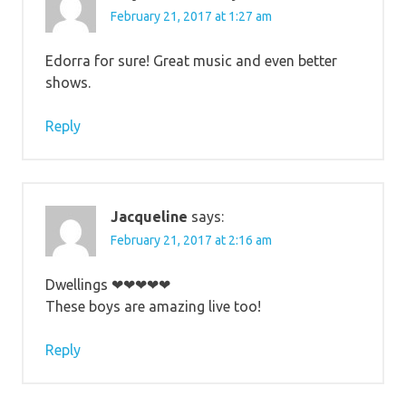
February 21, 2017 at 1:27 am
Edorra for sure! Great music and even better
shows.
Reply
Jacqueline
says:
February 21, 2017 at 2:16 am
Dwellings ❤❤❤❤❤
These boys are amazing live too!
Reply