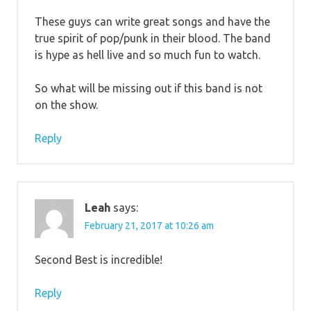
These guys can write great songs and have the
true spirit of pop/punk in their blood. The band
is hype as hell live and so much fun to watch.
So what will be missing out if this band is not
on the show.
Reply
Leah
says:
February 21, 2017 at 10:26 am
Second Best is incredible!
Reply