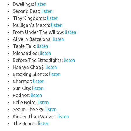
Dwellings:
listen
Second Best:
listen
Tiny Kingdoms:
listen
Mulligan’s Match:
listen
From Under The Willow:
listen
Alive In Barcelona:
listen
Table Talk:
listen
Mishandled:
listen
Before The Streetlights:
listen
Hannya Chao$:
listen
Breaking Silence:
listen
Charmer:
listen
Sun City:
listen
Radnor:
listen
Belle Noire:
listen
Sea In The Sky:
listen
Kinder Than Wolves:
listen
The Bearer:
listen