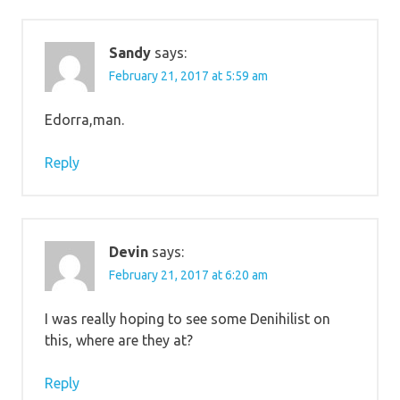
Sandy
says:
February 21, 2017 at 5:59 am
Edorra,man.
Reply
Devin
says:
February 21, 2017 at 6:20 am
I was really hoping to see some Denihilist on
this, where are they at?
Reply