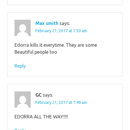
Max smith
says:
February 21, 2017 at 7:30 am
Edorra kills it everytime. They are some
Beautiful people too
Reply
GC
says:
February 21, 2017 at 7:49 am
EDORRA ALL THE WAY!!!!