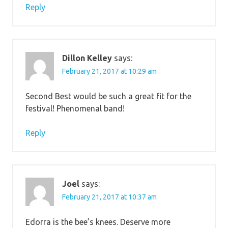
Reply
Dillon Kelley
says:
February 21, 2017 at 10:29 am
Second Best would be such a great fit for the
festival! Phenomenal band!
Reply
Joel
says:
February 21, 2017 at 10:37 am
Edorra is the bee’s knees. Deserve more