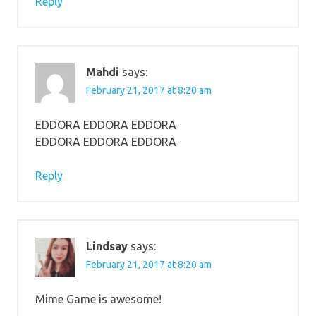
Reply
Mahdi
says:
February 21, 2017 at 8:20 am
EDDORA EDDORA EDDORA
EDDORA EDDORA EDDORA
Reply
Lindsay
says:
February 21, 2017 at 8:20 am
Mime Game is awesome!