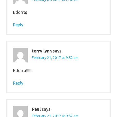
Edorra!
Reply
terry lynn
says:
February 21, 2017 at 9:52 am
Edorra!!!!!!
Reply
Paul
says:
February 21, 2017 at 9:52 am