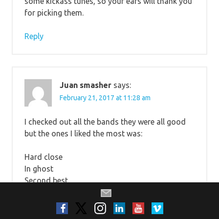
some kickass tunes, so your ears will thank you
for picking them.
Reply
Juan smasher
says:
February 21, 2017 at 11:28 am
I checked out all the bands they were all good
but the ones I liked the most was:
Hard close
In ghost
Second best
Tiny kingdoms
From Under The Willow
Mishandled