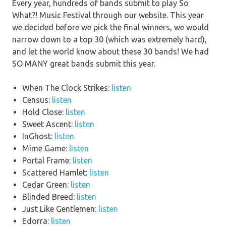
Every year, hundreds of bands submit to play So
What?! Music Festival through our website. This year
we decided before we pick the final winners, we would
narrow down to a top 30 (which was extremely hard),
and let the world know about these 30 bands! We had
SO MANY great bands submit this year.
When The Clock Strikes:
listen
Census:
listen
Hold Close:
listen
Sweet Ascent:
listen
InGhost:
listen
Mime Game:
listen
Portal Frame:
listen
Scattered Hamlet:
listen
Cedar Green:
listen
Blinded Breed:
listen
Just Like Gentlemen:
listen
Edorra:
listen