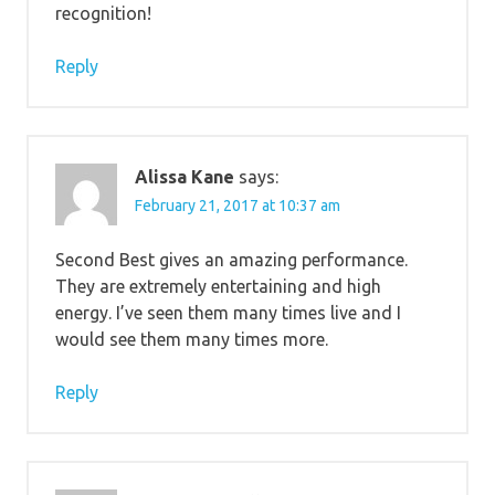
recognition!
Reply
Alissa Kane
says:
February 21, 2017 at 10:37 am
Second Best gives an amazing performance.
They are extremely entertaining and high
energy. I’ve seen them many times live and I
would see them many times more.
Reply