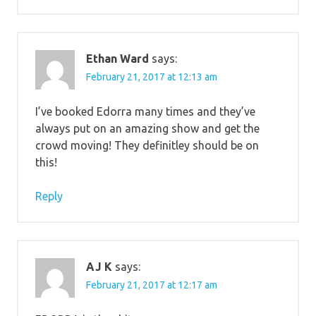
Ethan Ward
says:
February 21, 2017 at 12:13 am
I’ve booked Edorra many times and they’ve
always put on an amazing show and get the
crowd moving! They definitley should be on
this!
Reply
AJ K
says:
February 21, 2017 at 12:17 am