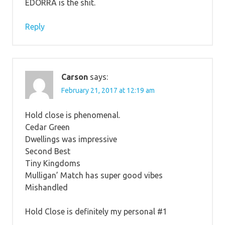
EDORRA is the shit.
Reply
Carson
says:
February 21, 2017 at 12:19 am
Hold close is phenomenal.
Cedar Green
Dwellings was impressive
Second Best
Tiny Kingdoms
Mulligan’ Match has super good vibes
Mishandled
Hold Close is definitely my personal #1