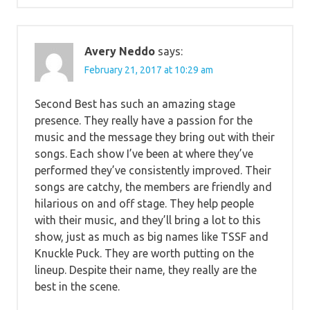
Avery Neddo
says:
February 21, 2017 at 10:29 am
Second Best has such an amazing stage
presence. They really have a passion for the
music and the message they bring out with their
songs. Each show I’ve been at where they’ve
performed they’ve consistently improved. Their
songs are catchy, the members are friendly and
hilarious on and off stage. They help people
with their music, and they’ll bring a lot to this
show, just as much as big names like TSSF and
Knuckle Puck. They are worth putting on the
lineup. Despite their name, they really are the
best in the scene.