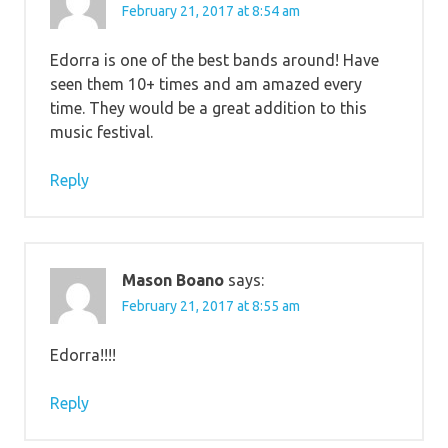
February 21, 2017 at 8:54 am
Edorra is one of the best bands around! Have
seen them 10+ times and am amazed every
time. They would be a great addition to this
music festival.
Reply
Mason Boano
says:
February 21, 2017 at 8:55 am
Edorra!!!!
Reply