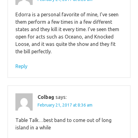
Edorra is a personal favorite of mine, I’ve seen
them perform a few times in a few different
states and they kill it every time. I’ve seen them
open for acts such as Oceano, and Knocked
Loose, and it was quite the show and they fit
the bill perfectly.
Reply
Colbag
says:
February 21, 2017 at 8:36 am
Table Talk…best band to come out of long
island in a while