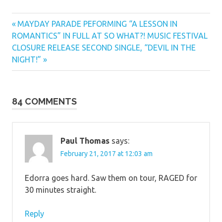
Previous
Post
MAYDAY PARADE PEFORMING “A LESSON IN
Post:
ROMANTICS” IN FULL AT SO WHAT?! MUSIC FESTIVAL
navigation
Next
CLOSURE RELEASE SECOND SINGLE, “DEVIL IN THE
Post:
NIGHT!”
84 COMMENTS
Paul Thomas
says:
February 21, 2017 at 12:03 am
Edorra goes hard. Saw them on tour, RAGED for
30 minutes straight.
Reply