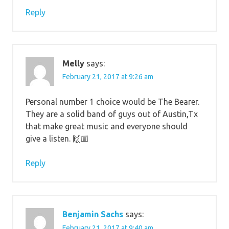
Reply
Melly
says:
February 21, 2017 at 9:26 am
Personal number 1 choice would be The Bearer.
They are a solid band of guys out of Austin,Tx
that make great music and everyone should
give a listen. 🙌🏼
Reply
Benjamin Sachs
says:
February 21, 2017 at 9:40 am