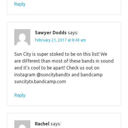
Reply
Sawyer Dodds
says:
February 21, 2017 at 8:43 am
Sun City is super stoked to be on this list! We
are different than most of these bands in sound
and it’s cool to be apart! Check us out on
instagram @suncitybandtx and bandcamp
suncitytx.bandcamp.com
Reply
Rachel
says: