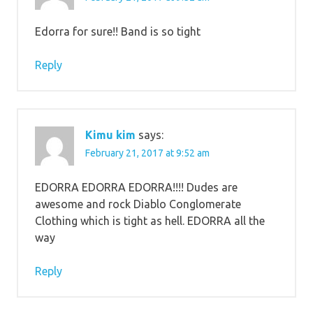
Edorra for sure!! Band is so tight
Reply
Kimu kim
says:
February 21, 2017 at 9:52 am
EDORRA EDORRA EDORRA!!!! Dudes are
awesome and rock Diablo Conglomerate
Clothing which is tight as hell. EDORRA all the
way
Reply