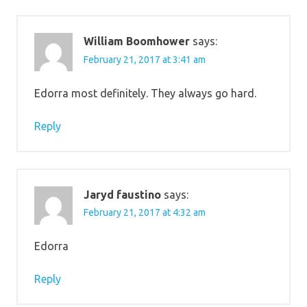
William Boomhower
says:
February 21, 2017 at 3:41 am
Edorra most definitely. They always go hard.
Reply
Jaryd faustino
says:
February 21, 2017 at 4:32 am
Edorra
Reply