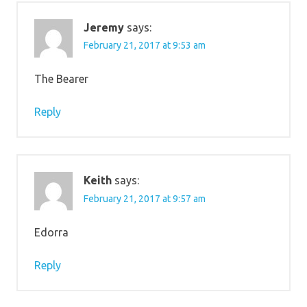
Jeremy
says:
February 21, 2017 at 9:53 am
The Bearer
Reply
Keith
says:
February 21, 2017 at 9:57 am
Edorra
Reply