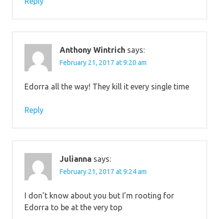
Reply
Anthony Wintrich
says:
February 21, 2017 at 9:20 am
Edorra all the way! They kill it every single time
Reply
Julianna
says:
February 21, 2017 at 9:24 am
I don’t know about you but I’m rooting for
Edorra to be at the very top