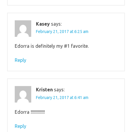
Kasey
says:
February 21, 2017 at 6:25 am
Edorra is definitely my #1 favorite.
Reply
Kristen
says:
February 21, 2017 at 6:41 am
Edorra !!!!!!!!!!!!
Reply