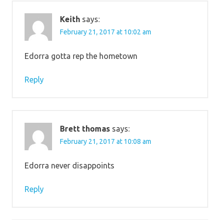
Keith
says:
February 21, 2017 at 10:02 am
Edorra gotta rep the hometown
Reply
Brett thomas
says:
February 21, 2017 at 10:08 am
Edorra never disappoints
Reply