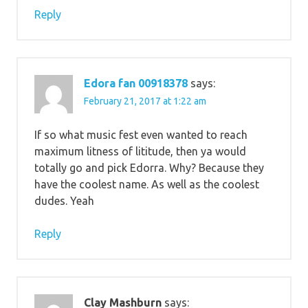
Reply
Edora fan 00918378
says:
February 21, 2017 at 1:22 am
If so what music fest even wanted to reach
maximum litness of lititude, then ya would
totally go and pick Edorra. Why? Because they
have the coolest name. As well as the coolest
dudes. Yeah
Reply
Clay Mashburn
says: