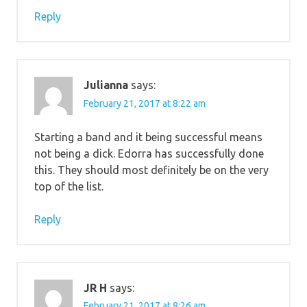
Reply
Julianna
says:
February 21, 2017 at 8:22 am
Starting a band and it being successful means
not being a dick. Edorra has successfully done
this. They should most definitely be on the very
top of the list.
Reply
JR H
says:
February 21, 2017 at 8:26 am