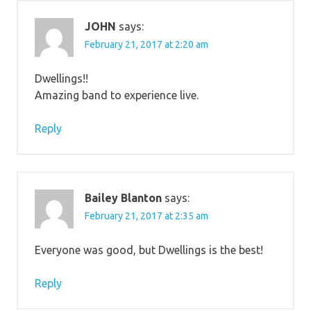
JOHN
says:
February 21, 2017 at 2:20 am
Dwellings!!
Amazing band to experience live.
Reply
Bailey Blanton
says:
February 21, 2017 at 2:35 am
Everyone was good, but Dwellings is the best!
Reply