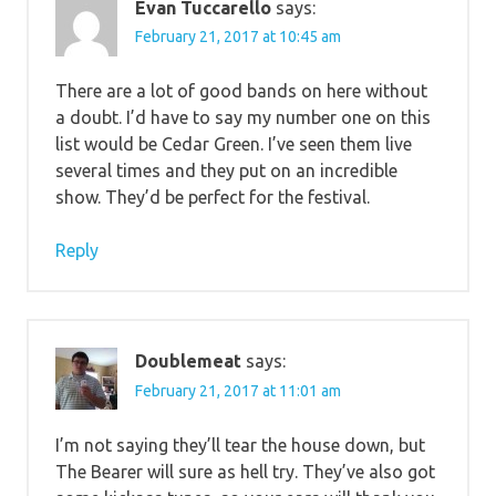
Evan Tuccarello
says:
February 21, 2017 at 10:45 am
There are a lot of good bands on here without
a doubt. I’d have to say my number one on this
list would be Cedar Green. I’ve seen them live
several times and they put on an incredible
show. They’d be perfect for the festival.
Reply
Doublemeat
says:
February 21, 2017 at 11:01 am
I’m not saying they’ll tear the house down, but
The Bearer will sure as hell try. They’ve also got