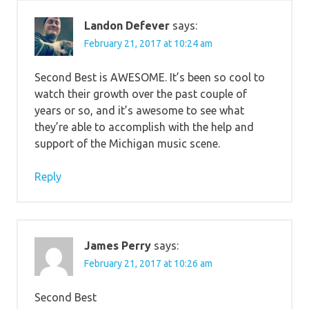
Landon Defever
says:
February 21, 2017 at 10:24 am
Second Best is AWESOME. It’s been so cool to
watch their growth over the past couple of
years or so, and it’s awesome to see what
they’re able to accomplish with the help and
support of the Michigan music scene.
Reply
James Perry
says:
February 21, 2017 at 10:26 am
Second Best