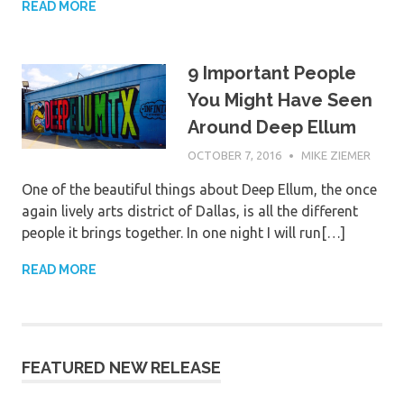
READ MORE
9 Important People
You Might Have Seen
Around Deep Ellum
OCTOBER 7, 2016
MIKE ZIEMER
One of the beautiful things about Deep Ellum, the once
again lively arts district of Dallas, is all the different
people it brings together. In one night I will run[…]
READ MORE
FEATURED NEW RELEASE