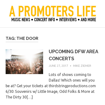
Skip
to
content
Official Blog of Mike Ziemer
A Promoter's Life
TAG:
THE DOOR
UPCOMING DFW AREA
CONCERTS
JUNE 27, 2017
MIKE ZIEMER
Lots of shows coming to
Dallas! Which ones will you
be at? Get your tickets at thirdstringproductions.com
6/30: Souvenirs w/ Little Image, Odd Folks & More at
The Dirty 30[…]