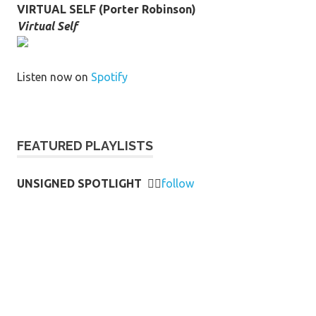
VIRTUAL SELF (Porter Robinson)
Virtual Self
Listen now on
Spotify
FEATURED PLAYLISTS
UNSIGNED SPOTLIGHT
👉🏻
follow