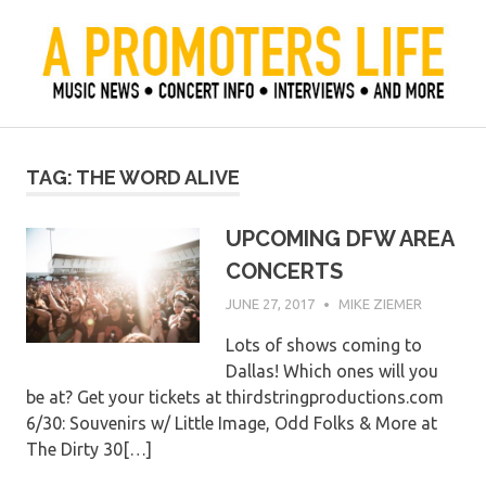
Skip
to
content
Official Blog of Mike Ziemer
A Promoter's Life
TAG:
THE WORD ALIVE
UPCOMING DFW AREA
CONCERTS
JUNE 27, 2017
MIKE ZIEMER
Lots of shows coming to
Dallas! Which ones will you
be at? Get your tickets at thirdstringproductions.com
6/30: Souvenirs w/ Little Image, Odd Folks & More at
The Dirty 30[…]