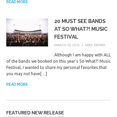
READ MORE
20 MUST SEE BANDS
AT SO WHAT?! MUSIC
FESTIVAL
MARCH 10, 2016
MIKE ZIEMER
Although I am happy with ALL
of the bands we booked on this year’s So What?! Music
Festival, I wanted to share my personal favorites that
you may not have[…]
READ MORE
FEATURED NEW RELEASE