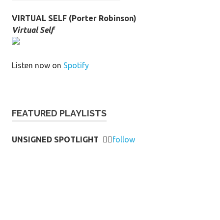
VIRTUAL SELF (Porter Robinson)
Virtual Self
Listen now on
Spotify
FEATURED PLAYLISTS
UNSIGNED SPOTLIGHT
👉🏻
follow