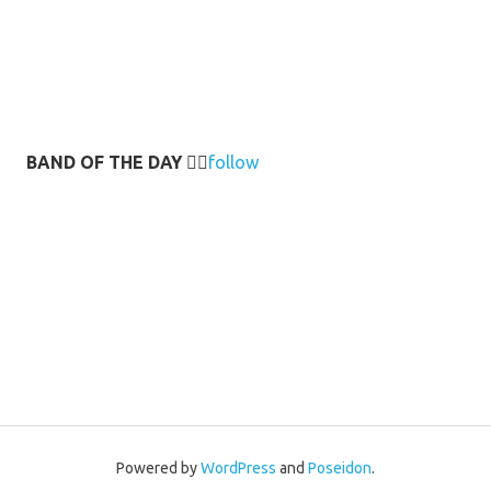
BAND OF THE DAY
👉🏻
follow
Powered by
WordPress
and
Poseidon
.