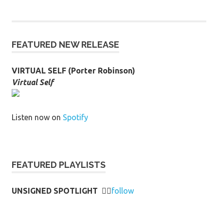
FEATURED NEW RELEASE
VIRTUAL SELF (Porter Robinson)
Virtual Self
Listen now on
Spotify
FEATURED PLAYLISTS
UNSIGNED SPOTLIGHT
👉🏻
follow