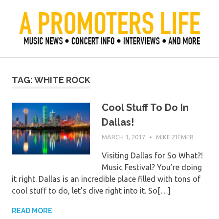
Skip
to
content
Official Blog of Mike Ziemer
A Promoter's Life
TAG:
WHITE ROCK
Cool Stuff To Do In
Dallas!
MARCH 1, 2017
MIKE ZIEMER
Visiting Dallas for So What?!
Music Festival? You’re doing
it right. Dallas is an incredible place filled with tons of
cool stuff to do, let’s dive right into it. So[…]
READ MORE