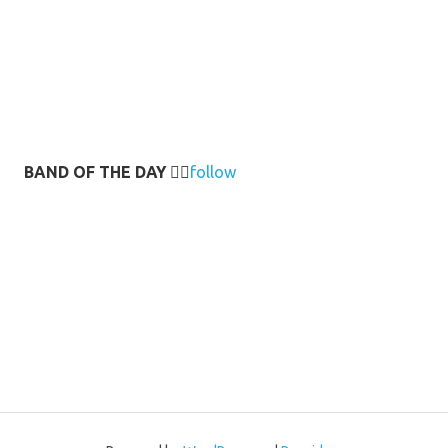
BAND OF THE DAY
👉🏻
follow