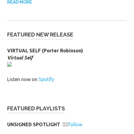
READ MORE
FEATURED NEW RELEASE
VIRTUAL SELF (Porter Robinson)
Virtual Self
Listen now on
Spotify
FEATURED PLAYLISTS
UNSIGNED SPOTLIGHT
👉🏻
follow