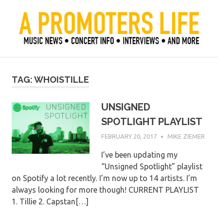
Skip
to
content
Official Blog of Mike Ziemer
A Promoter's Life
TAG:
WHOISTILLE
UNSIGNED
SPOTLIGHT PLAYLIST
FEBRUARY 20, 2017
MIKE ZIEMER
I’ve been updating my
“Unsigned Spotlight” playlist
on Spotify a lot recently. I’m now up to 14 artists. I’m
always looking for more though! CURRENT PLAYLIST
1. Tillie 2. Capstan[…]