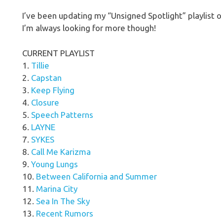
I’ve been updating my “Unsigned Spotlight” playlist on
I’m always looking for more though!
CURRENT PLAYLIST
1.
Tillie
2.
Capstan
3.
Keep Flying
4.
Closure
5.
Speech Patterns
6.
LAYNE
7.
SYKES
8.
Call Me Karizma
9.
Young Lungs
10.
Between California and Summer
11.
Marina City
12.
Sea In The Sky
13.
Recent Rumors