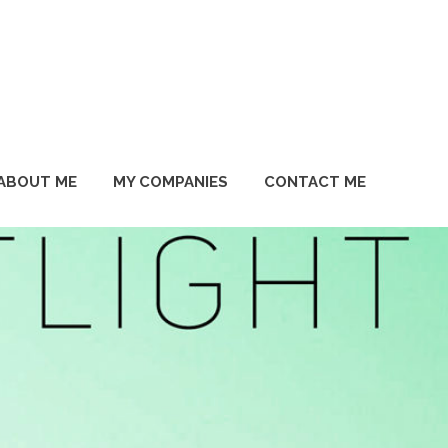
ABOUT ME
MY COMPANIES
CONTACT ME