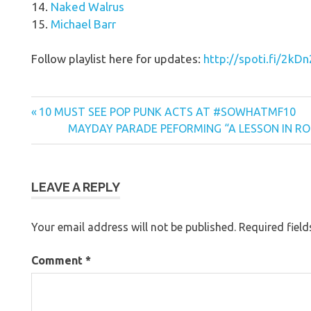
14.
Naked Walrus
15.
Michael Barr
Follow playlist here for updates:
http://spoti.fi/2kDn
Previous
Post
10 MUST SEE POP PUNK ACTS AT #SOWHATMF10
Post:
Next
MAYDAY PARADE PEFORMING “A LESSON IN ROM
navigation
Post:
LEAVE A REPLY
Your email address will not be published.
Required fiel
Comment
*