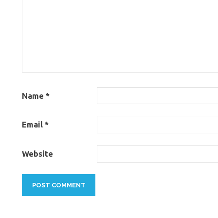
Name
*
Email
*
Website