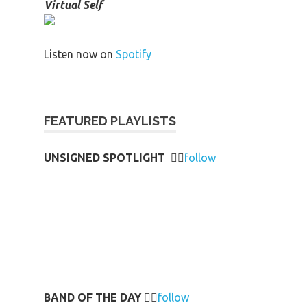
Virtual Self
Listen now on
Spotify
FEATURED PLAYLISTS
UNSIGNED SPOTLIGHT
👉🏻
follow
BAND OF THE DAY
👉🏻
follow