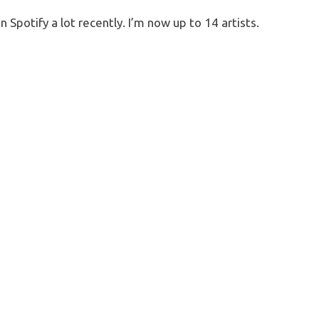
 Spotify a lot recently. I’m now up to 14 artists.