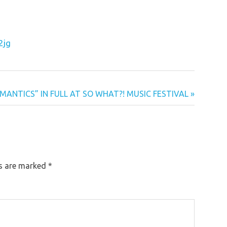
2jg
ANTICS” IN FULL AT SO WHAT?! MUSIC FESTIVAL
ds are marked
*