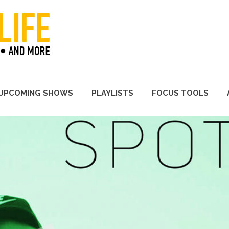
A Promoter's Life
UPCOMING SHOWS
PLAYLISTS
FOCUS TOOLS