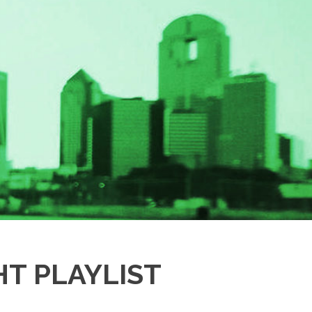
T PLAYLIST