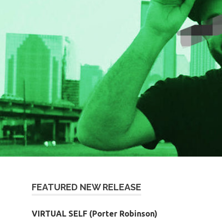
FEATURED NEW RELEASE
VIRTUAL SELF (Porter Robinson)