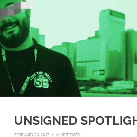
UNSIGNED SPOTLIGH
FEBRUARY 20, 2017
MIKE ZIEMER