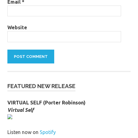
Email
*
Website
FEATURED NEW RELEASE
VIRTUAL SELF (Porter Robinson)
Virtual Self
Listen now on
Spotify