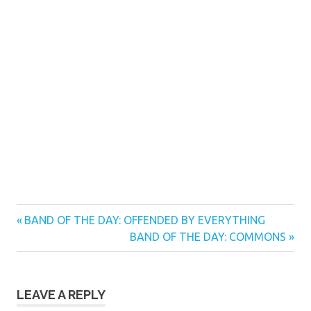
Previous
Post
BAND OF THE DAY: OFFENDED BY EVERYTHING
Post:
Next
BAND OF THE DAY: COMMONS
navigation
Post:
LEAVE A REPLY