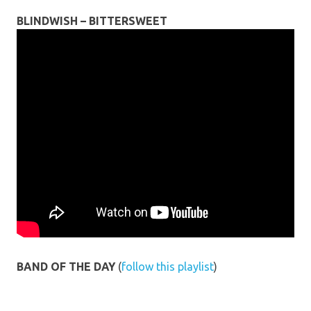
BLINDWISH – BITTERSWEET
BAND OF THE DAY
(
follow this playlist
)