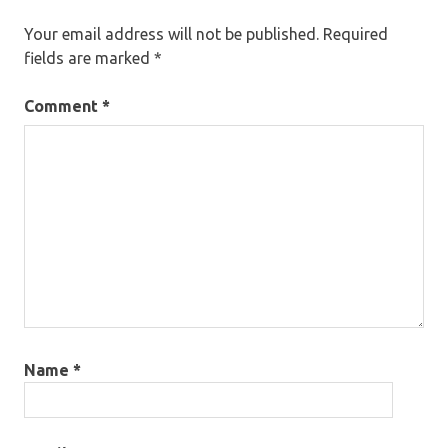
Your email address will not be published.
Required
fields are marked
*
Comment
*
Name
*