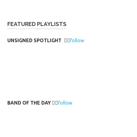
FEATURED PLAYLISTS
UNSIGNED SPOTLIGHT
👉🏻
follow
BAND OF THE DAY
👉🏻
follow