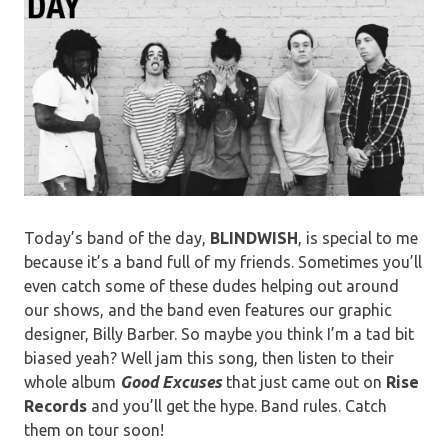
Today’s band of the day,
BLINDWISH
, is special to me
because it’s a band full of my friends. Sometimes you’ll
even catch some of these dudes helping out around
our shows, and the band even features our graphic
designer, Billy Barber. So maybe you think I’m a tad bit
biased yeah? Well jam this song, then listen to their
whole album
Good
Excuses
that just came out on
Rise
Records
and you’ll get the hype. Band rules. Catch
them on tour soon!