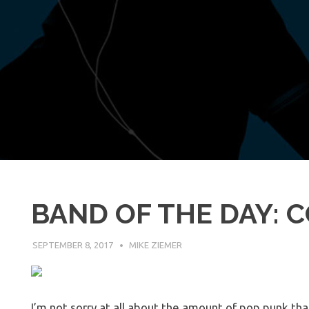
BAND OF THE DAY:
SEPTEMBER 8, 2017
MIKE ZIEMER
I’m not sorry at all about the amount of pop punk that