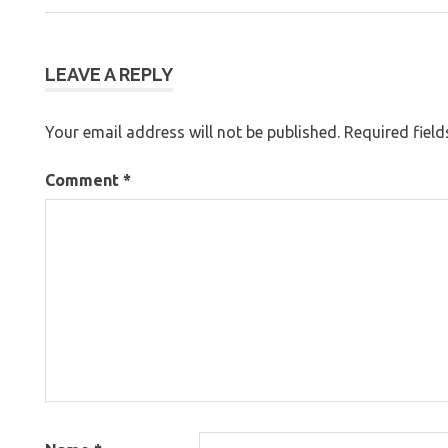
Post:
navigation
LEAVE A REPLY
Your email address will not be published.
Required fiel
Comment
*