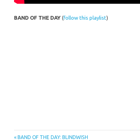
BAND OF THE DAY
(
follow this playlist
)
Previous
Post
BAND OF THE DAY: BLINDWISH