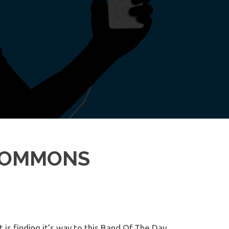
 COMMONS
 is finding it’s way to this Band Of The Day