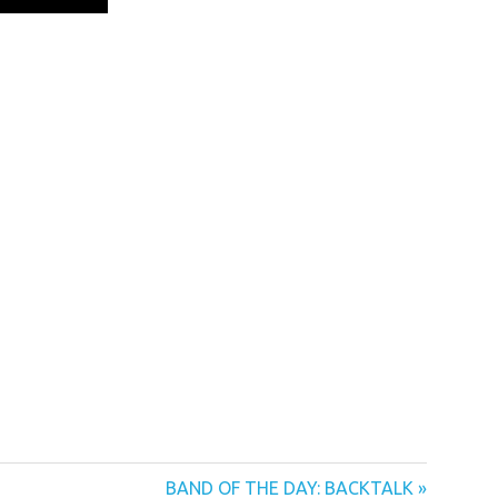
Next
BAND OF THE DAY: BACKTALK