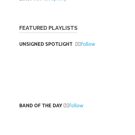
FEATURED PLAYLISTS
UNSIGNED SPOTLIGHT
👉🏻
follow
BAND OF THE DAY
👉🏻
follow