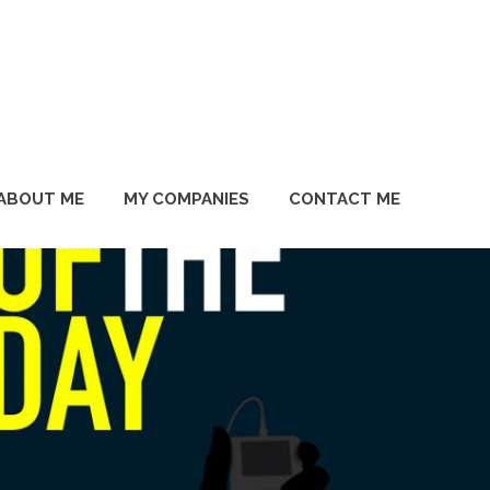
ABOUT ME
MY COMPANIES
CONTACT ME