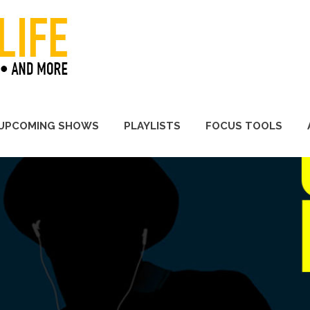
A Promoter's Life
UPCOMING SHOWS
PLAYLISTS
FOCUS TOOLS