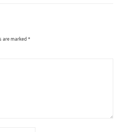
Post:
ds are marked
*