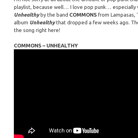
playlist, because well… I love pop punk… especially 
Unhealthy
by the band
COMMONS
from Lampasas, Tx
album
Unhealthy
that dropped a few weeks ago. Th
the song right here!
COMMONS – UNHEALTHY