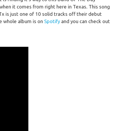
when it comes from right here in Texas. This song
 is just one of 10 solid tracks off their debut
e whole album is on
Spotify
and you can check out