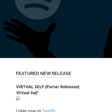
FEATURED NEW RELEASE
VIRTUAL SELF (Porter Robinson)
Virtual Self
Listen now on
Spotify