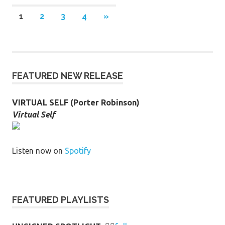
Posts
NEXT
1
2
3
4
»
POSTS
pagination
FEATURED NEW RELEASE
VIRTUAL SELF (Porter Robinson)
Virtual Self
Listen now on
Spotify
FEATURED PLAYLISTS