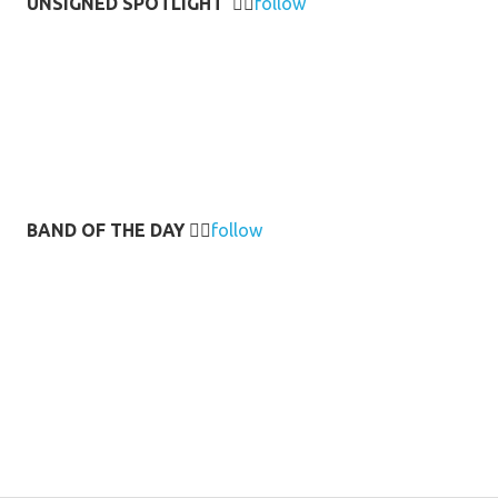
UNSIGNED SPOTLIGHT
👉🏻
follow
BAND OF THE DAY
👉🏻
follow