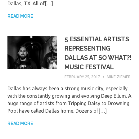
Dallas, TX. All of[…]
READ MORE
5 ESSENTIAL ARTISTS
REPRESENTING
DALLAS AT SO WHAT?!
MUSIC FESTIVAL
FEBRUARY 25, 2017
MIKE ZIEMER
Dallas has always been a strong music city, especially
with the constantly growing and evolving Deep Ellum. A
huge range of artists from Tripping Daisy to Drowning
Pool have called Dallas home. Dozens of[…]
READ MORE