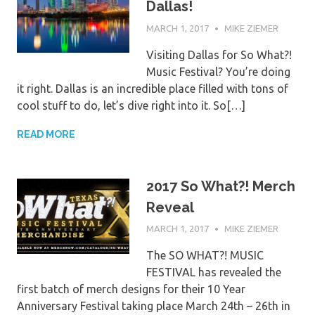
Dallas!
MARCH 1, 2017
MIKE ZIEMER
Visiting Dallas for So What?!
Music Festival? You’re doing
it right. Dallas is an incredible place filled with tons of
cool stuff to do, let’s dive right into it. So[…]
READ MORE
2017 So What?! Merch
Reveal
MARCH 1, 2017
MIKE ZIEMER
The SO WHAT?! MUSIC
FESTIVAL has revealed the
first batch of merch designs for their 10 Year
Anniversary Festival taking place March 24th – 26th in