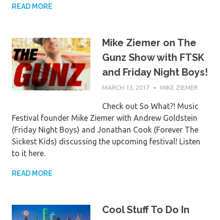
READ MORE
Mike Ziemer on The
Gunz Show with FTSK
and Friday Night Boys!
MARCH 13, 2017
MIKE ZIEMER
Check out So What?! Music
Festival founder Mike Ziemer with Andrew Goldstein
(Friday Night Boys) and Jonathan Cook (Forever The
Sickest Kids) discussing the upcoming festival! Listen
to it here.
READ MORE
Cool Stuff To Do In