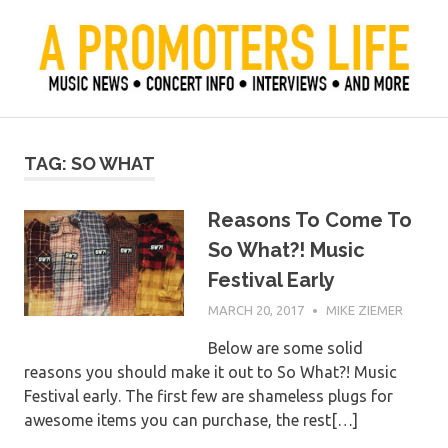
Skip
to
content
Official Blog of Mike Ziemer
A Promoter's Life
TAG:
SO WHAT
Reasons To Come To
So What?! Music
Festival Early
MARCH 20, 2017
MIKE ZIEMER
Below are some solid
reasons you should make it out to So What?! Music
Festival early. The first few are shameless plugs for
awesome items you can purchase, the rest[…]